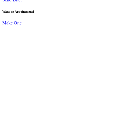
Want an Appointment?
Make One