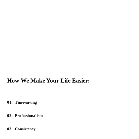
How We Make Your Life Easier:
01.
Time-saving
02.
Professionalism
03.
Consistency