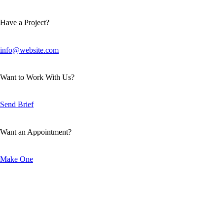
Have a Project?
info@website.com
Want to Work With Us?
Send Brief
Want an Appointment?
Make One