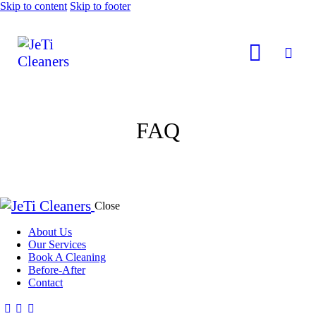
Skip to content
Skip to footer
FAQ
Close
About Us
Our Services
Book A Cleaning
Before-After
Contact