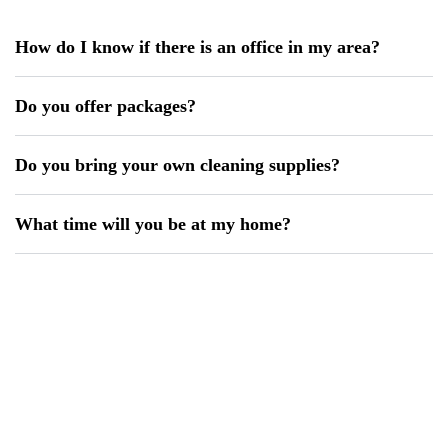
How do I know if there is an office in my area?
Do you offer packages?
Do you bring your own cleaning supplies?
What time will you be at my home?