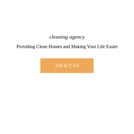
cleaning agency
Providing Clean Homes and Making Your Life Easier
ABOUT US