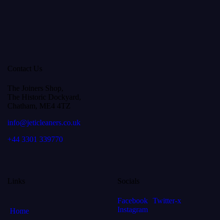
Contact Us
The Joiners Shop,
The Historic Dockyard,
Chatham, ME4 4TZ
info@jeticleaners.co.uk
+44 3301 339770
Links
Socials
Facebook
Twitter-x
Instagram
Home