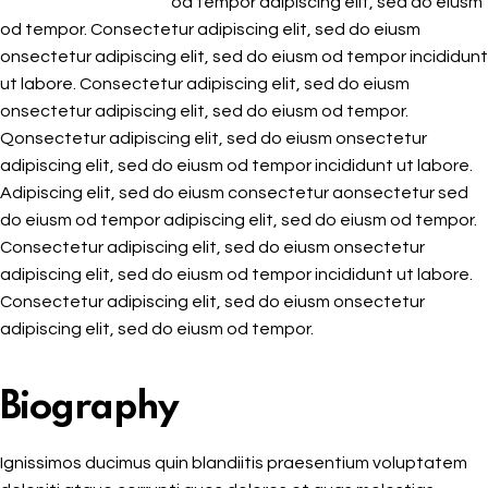
od tempor adipiscing elit, sed do eiusm
od tempor. Consectetur adipiscing elit, sed do eiusm
onsectetur adipiscing elit, sed do eiusm od tempor incididunt
ut labore. Consectetur adipiscing elit, sed do eiusm
onsectetur adipiscing elit, sed do eiusm od tempor.
Qonsectetur adipiscing elit, sed do eiusm onsectetur
adipiscing elit, sed do eiusm od tempor incididunt ut labore.
Adipiscing elit, sed do eiusm consectetur aonsectetur sed
do eiusm od tempor adipiscing elit, sed do eiusm od tempor.
Consectetur adipiscing elit, sed do eiusm onsectetur
adipiscing elit, sed do eiusm od tempor incididunt ut labore.
Consectetur adipiscing elit, sed do eiusm onsectetur
adipiscing elit, sed do eiusm od tempor.
Biography
Ignissimos ducimus quin blandiitis praesentium voluptatem