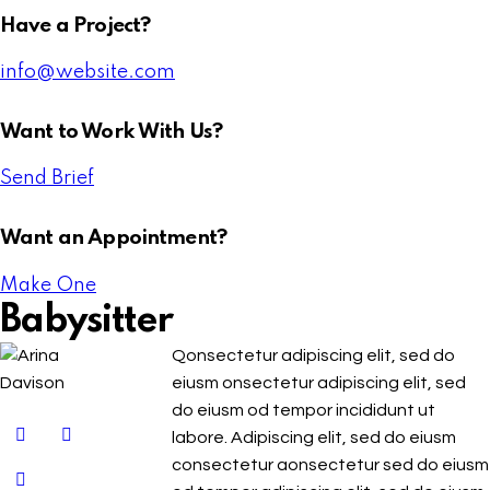
Have a Project?
info@website.com
Want to Work With Us?
Send Brief
Want an Appointment?
Make One
Babysitter
Qonsectetur adipiscing elit, sed do
eiusm onsectetur adipiscing elit, sed
do eiusm od tempor incididunt ut
labore. Adipiscing elit, sed do eiusm
consectetur aonsectetur sed do eiusm