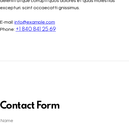
deleniti atque corrupti quos dolores et quas molestias
excepturi. scint occaecatti gnissimus.
E-mail:
info@example.com
+1 840 841 25 69
Phone:
Contact Form