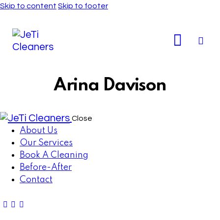
Skip to content
Skip to footer
Arina Davison
Close
About Us
Our Services
Book A Cleaning
Before-After
Contact