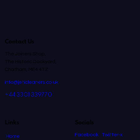
Contact Us
The Joiners Shop,
The Historic Dockyard,
Chatham, ME4 4TZ
info@jeticleaners.co.uk
+44 3301 339770
Links
Socials
Facebook
Twitter-x
Home