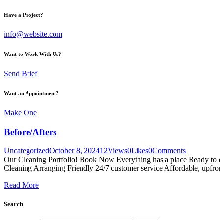
Have a Project?
info@website.com
Want to Work With Us?
Send Brief
Want an Appointment?
Make One
Before/Afters
Uncategorized
October 8, 2024
12
Views
0
Likes
0
Comments
Our Cleaning Portfolio! Book Now Everything has a place Ready to ex
Cleaning Arranging Friendly 24/7 customer service Affordable, upfro
Read More
Search