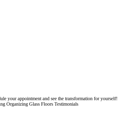
le your appointment and see the transformation for yourself!
ing Organizing Glass Floors Testimonials