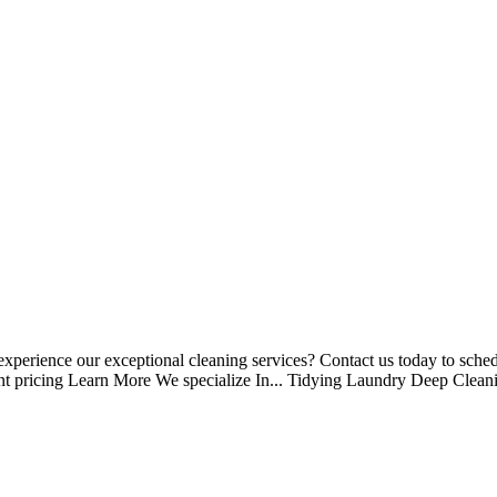
perience our exceptional cleaning services? Contact us today to schedu
nt pricing Learn More We specialize In... Tidying Laundry Deep Clean