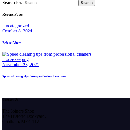
Search for:
Recent Posts
Uncategorized
October 8, 2024
Before/Afters
Housekeeping
November 23, 2021
Speed cleaning tips from professional cleaners
Contact Us
The Joiners Shop,
The Historic Dockyard,
Chatham, ME4 4TZ