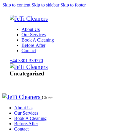
Skip to content
Skip to sidebar
Skip to footer
About Us
Our Services
Book A Cleaning
Before-After
Contact
+44 3301 339770
Uncategorized
Close
About Us
Our Services
Book A Cleaning
Before-After
Contact