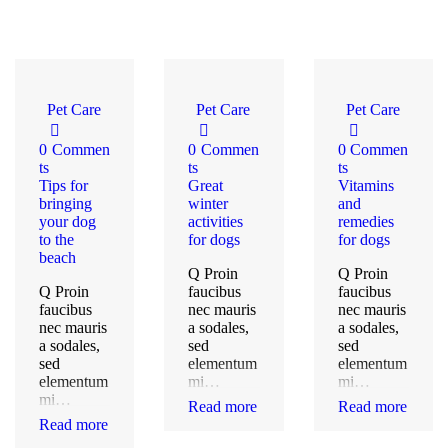
Pet Care
Pet Care
Pet Care
0
Commen
0
Commen
0
Commen
ts
ts
ts
Tips for
Great
Vitamins
bringing
winter
and
your dog
activities
remedies
to the
for dogs
for dogs
beach
Q Proin
Q Proin
Q Proin
faucibus
faucibus
faucibus
nec mauris
nec mauris
nec mauris
a sodales,
a sodales,
a sodales,
sed
sed
sed
elementum
elementum
elementum
mi…
mi…
mi…
Read more
Read more
Read more