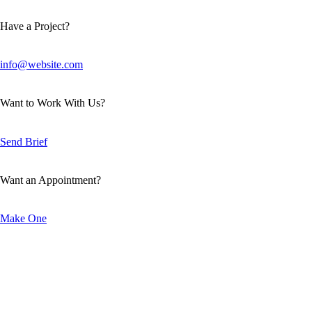
Have a Project?
info@website.com
Want to Work With Us?
Send Brief
Want an Appointment?
Make One