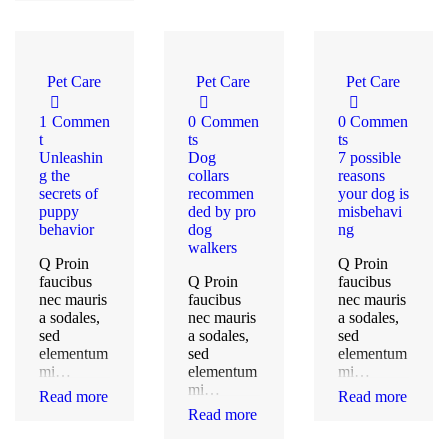
Pet Care
Pet Care
Pet Care
1
Commen
0
Commen
0
Commen
t
ts
ts
Unleashin
Dog
7 possible
g the
collars
reasons
secrets of
recommen
your dog is
puppy
ded by pro
misbehavi
behavior
dog
ng
walkers
Q Proin
Q Proin
faucibus
Q Proin
faucibus
nec mauris
faucibus
nec mauris
a sodales,
nec mauris
a sodales,
sed
a sodales,
sed
elementum
sed
elementum
mi…
elementum
mi…
mi…
Read more
Read more
Read more