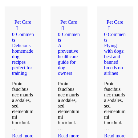
Pet Care
Pet Care
Pet Care
0
Commen
0
Commen
0
Commen
ts
ts
ts
Delicious
A
Flying
homemade
preventive
with dogs:
dog
healthcare
best and
recipes
guide for
banned
perfect for
dog
breeds on
training
owners
airlines
Proin
Proin
Proin
faucibus
faucibus
faucibus
nec mauris
nec mauris
nec mauris
a sodales,
a sodales,
a sodales,
sed
sed
sed
elementum
elementum
elementum
mi
mi
mi
tincidunt.
tincidunt.
tincidunt.
…
…
…
Read more
Read more
Read more