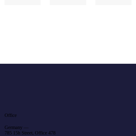
Office
Germany —
785 15h Street, Office 478