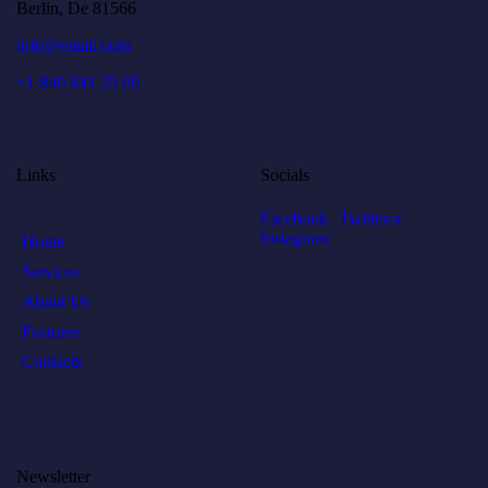
Berlin, De 81566
info@email.com
+1 840 841 25 69
Links
Socials
Facebook
Twitter-x
Instagram
Home
Services
About Us
Features
Contacts
Newsletter