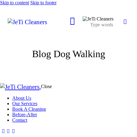
Skip to content
Skip to footer
Blog Dog Walking
Close
About Us
Our Services
Book A Cleaning
Before-After
Contact