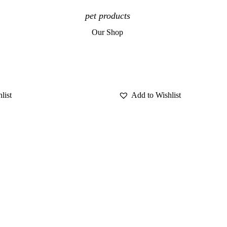
pet products
Our Shop