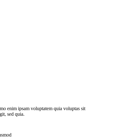
emo enim ipsam voluptatem quia voluptas sit
git, sed quia.
iusmod