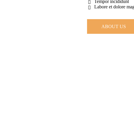
Tempor incididunt
Labore et dolore ma
ABOUT US