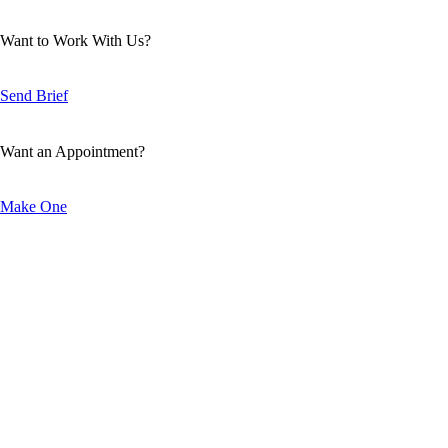
Want to Work With Us?
Send Brief
Want an Appointment?
Make One