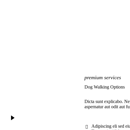
premium services
Dog Walking Options
Dicta sunt explicabo. N
aspernatur aut odit aut fu
Adipiscing eli sed e