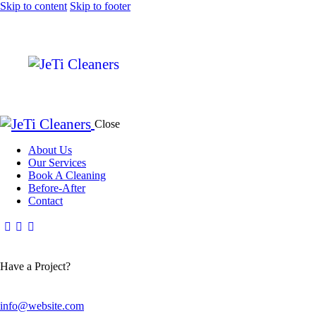
Skip to content
Skip to footer
Close
About Us
Our Services
Book A Cleaning
Before-After
Contact
Have a Project?
info@website.com