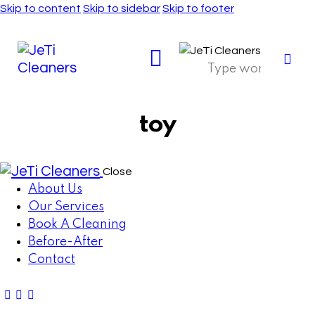
Skip to content
Skip to sidebar
Skip to footer
toy
Close
About Us
Our Services
Book A Cleaning
Before-After
Contact