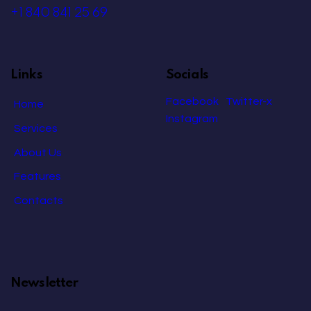
+1 840 841 25 69
Links
Socials
Facebook
Twitter-x
Home
Instagram
Services
About Us
Features
Contacts
Newsletter