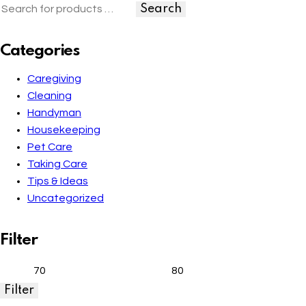
Search
Categories
Caregiving
Cleaning
Handyman
Housekeeping
Pet Care
Taking Care
Tips & Ideas
Uncategorized
Filter
Filter