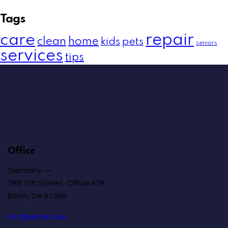
Tags
care
repair
clean
home
kids
pets
seniors
services
tips
Office
Germany —
785 15h Street, Office 478
Berlin, De 81566
info@email.com