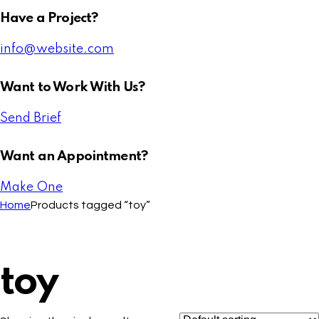
Have a Project?
info@website.com
Want to Work With Us?
Send Brief
Want an Appointment?
Make One
Home
Products tagged “toy”
toy