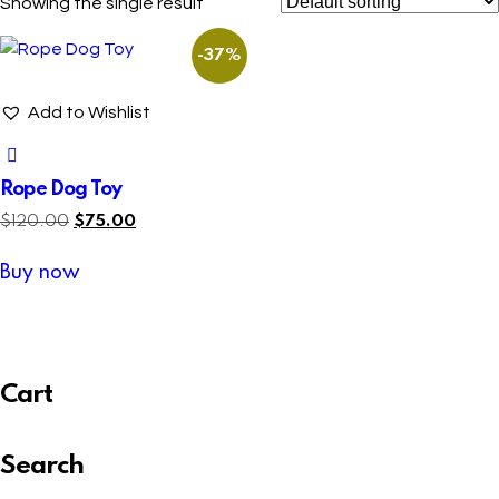
Showing the single result
-37%
Add to Wishlist
Rope Dog Toy
$
120.00
$
75.00
Buy now
Cart
Search